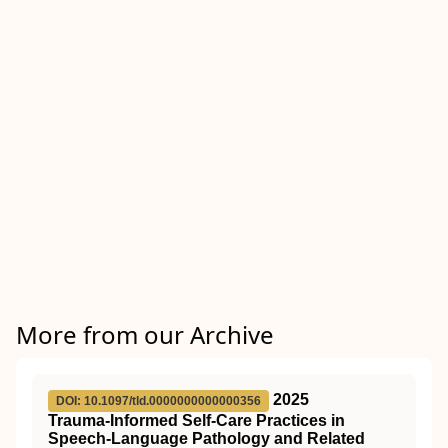
More from our Archive
2025
DOI: 10.1097/tld.0000000000000356
Trauma-Informed Self-Care Practices in
Speech-Language Pathology and Related