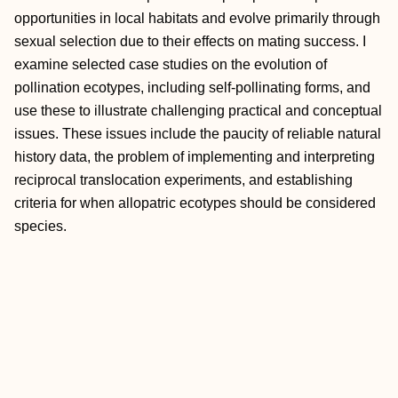
opportunities in local habitats and evolve primarily through
sexual selection due to their effects on mating success. I
examine selected case studies on the evolution of
pollination ecotypes, including self-pollinating forms, and
use these to illustrate challenging practical and conceptual
issues. These issues include the paucity of reliable natural
history data, the problem of implementing and interpreting
reciprocal translocation experiments, and establishing
criteria for when allopatric ecotypes should be considered
species.