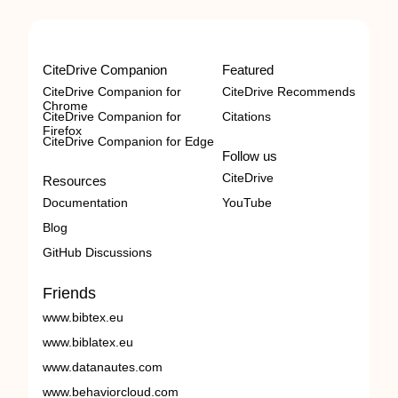
CiteDrive Companion
Featured
CiteDrive Companion for
CiteDrive Recommends
Chrome
CiteDrive Companion for
Citations
Firefox
CiteDrive Companion for Edge
Follow us
CiteDrive
Resources
Documentation
YouTube
Blog
GitHub Discussions
Friends
www.bibtex.eu
www.biblatex.eu
www.datanautes.com
www.behaviorcloud.com