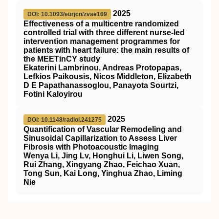
2025
DOI: 10.1093/eurjcn/zvae169
Effectiveness of a multicentre randomized
controlled trial with three different nurse-led
intervention management programmes for
patients with heart failure: the main results of
the MEETinCY study
Ekaterini Lambrinou, Andreas Protopapas,
Lefkios Paikousis, Nicos Middleton, Elizabeth
D E Papathanassoglou, Panayota Sourtzi,
Fotini Kaloyirou
2025
DOI: 10.1148/radiol.241275
Quantification of Vascular Remodeling and
Sinusoidal Capillarization to Assess Liver
Fibrosis with Photoacoustic Imaging
Wenya Li, Jing Lv, Honghui Li, Liwen Song,
Rui Zhang, Xingyang Zhao, Feichao Xuan,
Tong Sun, Kai Long, Yinghua Zhao, Liming
Nie