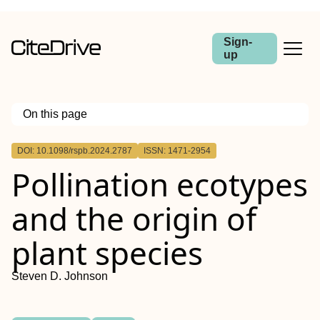
Sign-
up
On this page
Outline
DOI: 10.1098/rspb.2024.2787
ISSN: 1471-2954
Pollination ecotypes
and the origin of
plant species
Steven D. Johnson