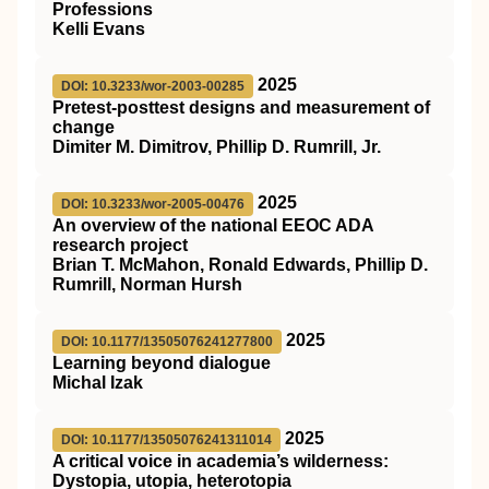
Professions
Kelli Evans
2025
DOI: 10.3233/wor-2003-00285
Pretest-posttest designs and measurement of
change
Dimiter M. Dimitrov, Phillip D. Rumrill, Jr.
2025
DOI: 10.3233/wor-2005-00476
An overview of the national EEOC ADA
research project
Brian T. McMahon, Ronald Edwards, Phillip D.
Rumrill, Norman Hursh
2025
DOI: 10.1177/13505076241277800
Learning beyond dialogue
Michal Izak
2025
DOI: 10.1177/13505076241311014
A critical voice in academia’s wilderness:
Dystopia, utopia, heterotopia