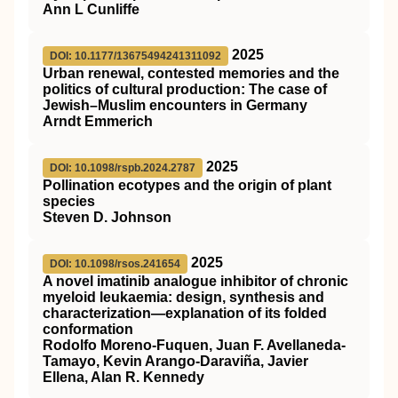
Ann L Cunliffe
2025
DOI: 10.1177/13675494241311092
Urban renewal, contested memories and the
politics of cultural production: The case of
Jewish–Muslim encounters in Germany
Arndt Emmerich
2025
DOI: 10.1098/rspb.2024.2787
Pollination ecotypes and the origin of plant
species
Steven D. Johnson
2025
DOI: 10.1098/rsos.241654
A novel imatinib analogue inhibitor of chronic
myeloid leukaemia: design, synthesis and
characterization—explanation of its folded
conformation
Rodolfo Moreno-Fuquen, Juan F. Avellaneda-
Tamayo, Kevin Arango-Daraviña, Javier
Ellena, Alan R. Kennedy