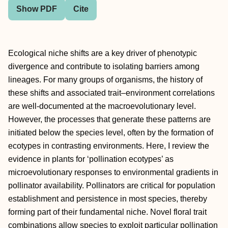
Show PDF
Cite
Ecological niche shifts are a key driver of phenotypic
divergence and contribute to isolating barriers among
lineages. For many groups of organisms, the history of
these shifts and associated trait–environment correlations
are well-documented at the macroevolutionary level.
However, the processes that generate these patterns are
initiated below the species level, often by the formation of
ecotypes in contrasting environments. Here, I review the
evidence in plants for ‘pollination ecotypes’ as
microevolutionary responses to environmental gradients in
pollinator availability. Pollinators are critical for population
establishment and persistence in most species, thereby
forming part of their fundamental niche. Novel floral trait
combinations allow species to exploit particular pollination